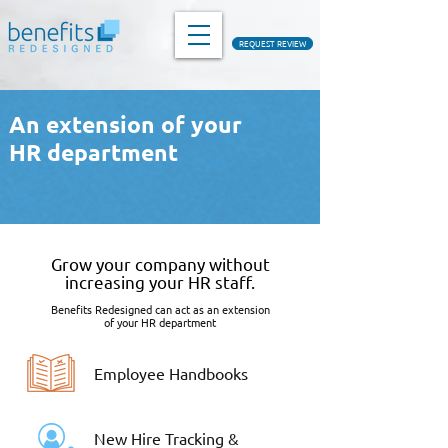
REQUEST REVIEW
An extension of your
HR department
Grow your company without
increasing your HR staff.
Benefits Redesigned can act as an extension
of your HR department
Employee Handbooks
New Hire Tracking &