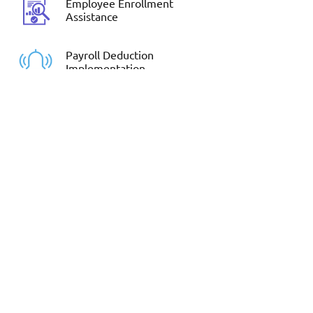
Employee Enrollment
Assistance
Payroll Deduction
Implementation
If Your Employees have
questions, send them to us!
Schedule a time to learn more.
Request Meeting
EMAIL: Contact@BenefitsRedesigned.com
MAIN PHONE:
281-872-6650
EMPLOYEE ASSISTANCE:
281-377-5125