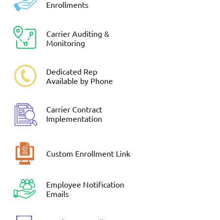
Enrollments
Carrier Auditing &
Monitoring
Dedicated Rep
Available by Phone
Carrier Contract
Implementation
Custom Enrollment Link
Employee Notification
Emails